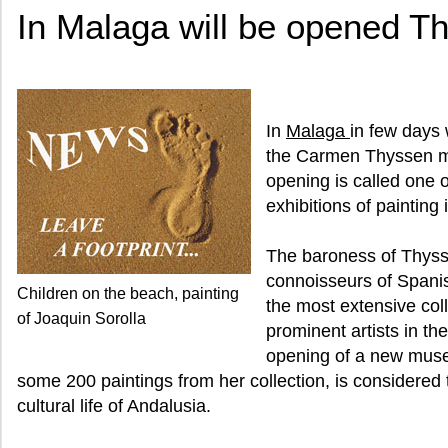
In Malaga will be opened 
In
Malaga
in few days 
the Carmen Thyssen m
opening is called one o
exhibitions of painting 
The baroness of Thysse
connoisseurs of Spanis
Children on the beach, painting
the most extensive coll
of Joaquin Sorolla
prominent artists in the
opening of a new muse
some 200 paintings from her collection, is considered 
cultural life of Andalusia.