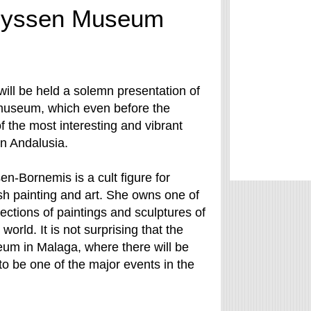
Thyssen Museum
will be held a solemn presentation of
useum, which even before the
f the most interesting and vibrant
in Andalusia.
n-Bornemis is a cult figure for
h painting and art. She owns one of
ections of paintings and sculptures of
 world. It is not surprising that the
um in Malaga, where there will be
to be one of the major events in the