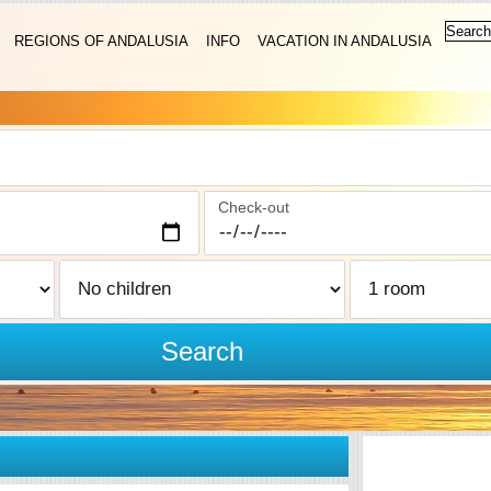
REGIONS OF ANDALUSIA
INFO
VACATION IN ANDALUSIA
Check-out
Search