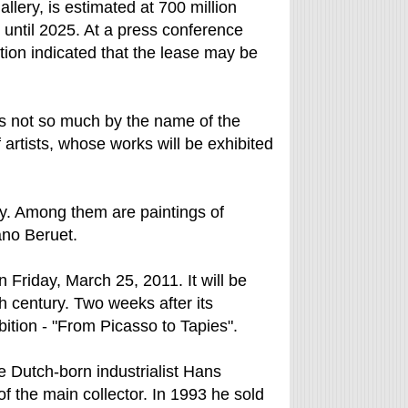
allery, is estimated at 700 million
until 2025. At a press conference
ion indicated that the lease may be
s not so much by the name of the
 artists, whose works will be exhibited
ry. Among them are paintings of
ano Beruet.
riday, March 25, 2011. It will be
th century. Two weeks after its
bition - "From Picasso to Tapies".
 Dutch-born industrialist Hans
 the main collector. In 1993 he sold