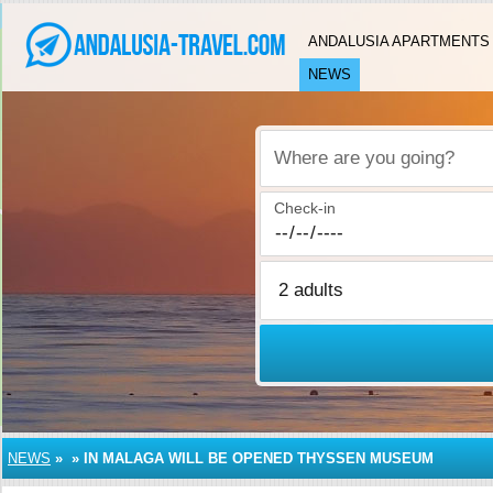
ANDALUSIA APARTMENTS
NEWS
Where are you going?
Check-in
NEWS
»
»
IN MALAGA WILL BE OPENED THYSSEN MUSEUM