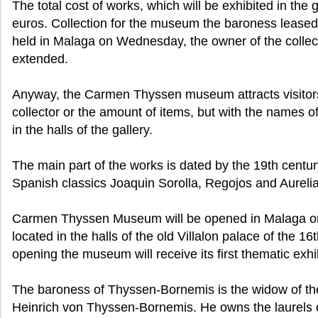
The total cost of works, which will be exhibited in the g
euros. Collection for the museum the baroness leased 
held in Malaga on Wednesday, the owner of the collect
extended.
Anyway, the Carmen Thyssen museum attracts visitor
collector or the amount of items, but with the names of
in the halls of the gallery.
The main part of the works is dated by the 19th centu
Spanish classics Joaquin Sorolla, Regojos and Aureli
Carmen Thyssen Museum will be opened in Malaga on F
located in the halls of the old Villalon palace of the 16
opening the museum will receive its first thematic exhi
The baroness of Thyssen-Bornemis is the widow of the
Heinrich von Thyssen-Bornemis. He owns the laurels of