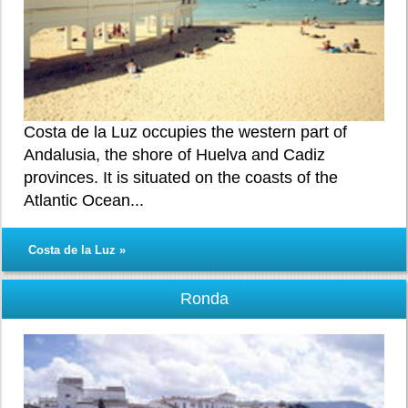
Costa de la Luz occupies the western part of
Andalusia, the shore of Huelva and Cadiz
provinces. It is situated on the coasts of the
Atlantic Ocean...
Costa de la Luz »
Ronda