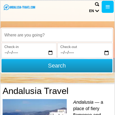
EN
Where are you going?
Check-in
Check-out
Search
Andalusia Travel
Andalusia
— a
place of fiery