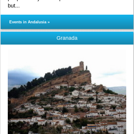
but...
Events in Andalusia »
Granada