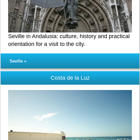
Seville in Andalusia: culture, history and practical
orientation for a visit to the city.
Seville »
Costa de la Luz