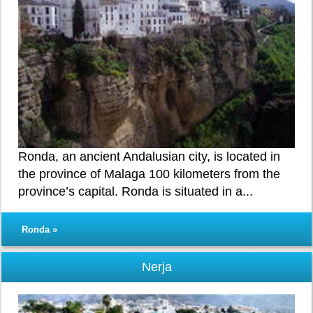
Ronda, an ancient Andalusian city, is located in
the province of Malaga 100 kilometers from the
province’s capital. Ronda is situated in a...
Ronda »
Nerja