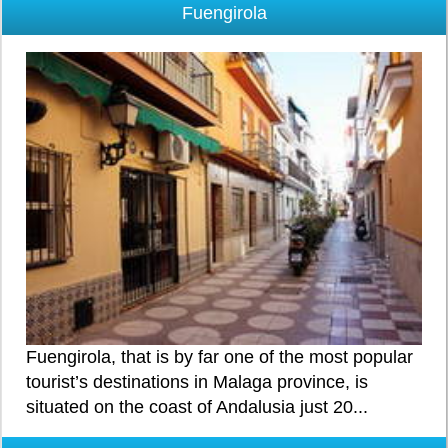
Fuengirola
Fuengirola, that is by far one of the most popular
tourist’s destinations in Malaga province, is
situated on the coast of Andalusia just 20...