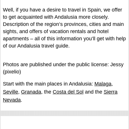
Well, if you have a desire to travel in Spain, we offer
to get acquainted with Andalusia more closely.
Description of the region’s provinces, cities and main
sights, and offers of vacation rentals and hotel
apartments – all of this information you’ll get with help
of our Andalusia travel guide.
Photos are published under the public license: Jessy
(pixelio)
Start with the main places in Andalusia:
Malaga
,
Seville
,
Granada
, the
Costa del Sol
and the
Sierra
Nevada
.