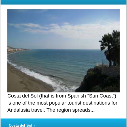
Costa del Sol (that is from Spanish "Sun Coast")
is one of the most popular tourist destinations for
Andalusia travel. The region spreads...
Costa del Sol »