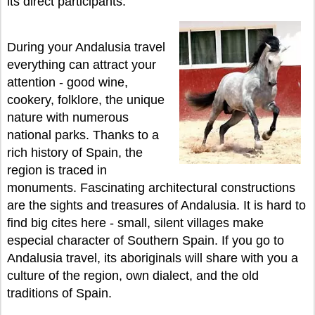
its direct participants.
During your Andalusia travel
everything can attract your
attention - good wine,
cookery, folklore, the unique
nature with numerous
national parks. Thanks to a
rich history of Spain, the
region is traced in
monuments. Fascinating architectural constructions
are the sights and treasures of Andalusia. It is hard to
find big cites here - small, silent villages make
especial character of Southern Spain. If you go to
Andalusia travel, its aboriginals will share with you a
culture of the region, own dialect, and the old
traditions of Spain.