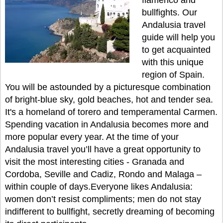
flamenco and
bullfights. Our
Andalusia travel
guide will help you
to get acquainted
with this unique
region of Spain.
You will be astounded by a picturesque combination
of bright-blue sky, gold beaches, hot and tender sea.
It's a homeland of torero and temperamental Carmen.
Spending vacation in Andalusia becomes more and
more popular every year. At the time of your
Andalusia travel you’ll have a great opportunity to
visit the most interesting cities - Granada and
Cordoba, Seville and Cadiz, Rondo and Malaga –
within couple of days.Everyone likes Andalusia:
women don’t resist compliments; men do not stay
indifferent to bullfight, secretly dreaming of becoming