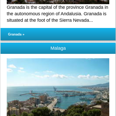
Granada is the capital of the province Granada in
the autonomous region of Andalusia. Granada is
situated at the foot of the Sierra Nevada...
Granada »
Malaga