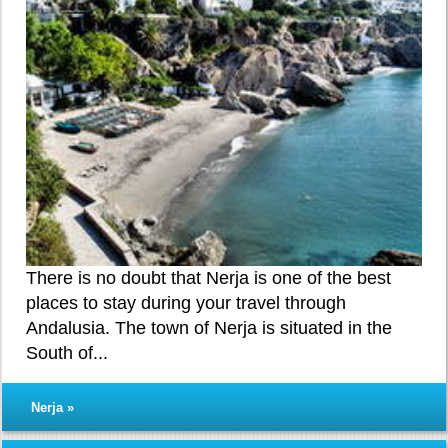
There is no doubt that Nerja is one of the best
places to stay during your travel through
Andalusia. The town of Nerja is situated in the
South of...
Nerja »