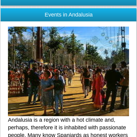
Events in Andalusia
Andalusia is a region with a hot climate and,
perhaps, therefore it is inhabited with passionate
people. Many know Spaniards as honest workers