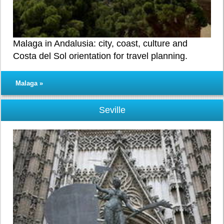
Malaga in Andalusia: city, coast, culture and
Costa del Sol orientation for travel planning.
Malaga »
Seville