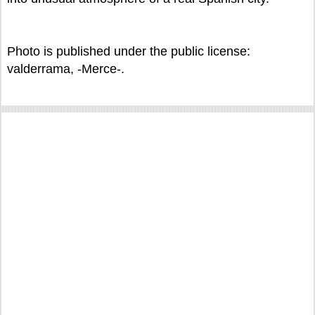
Photo is published under the public license:
valderrama, -Merce-.