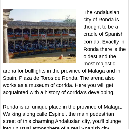
The Andalusian
city of Ronda is
thought to be a
cradle of Spanish
corrida
. Exactly in
Ronda there is the
oldest and the
most majestic
arena for bullfights in the province of Malaga and in
Spain, Plaza de Toros de Ronda. The arena also
works as a museum of corrida. Here you will get
acquainted with a history of corrida’s developing.
Ronda is an unique place in the province of Malaga.
Walking along calle Espinel, the main pedestrian
street of this charming Andalusian city, you'll plunge
into unusual atmosphere of a real Spanish city.