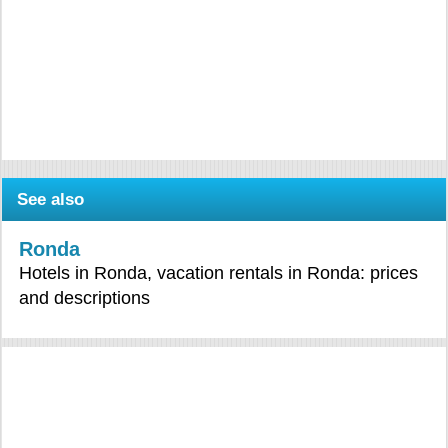
See also
Ronda
Hotels in Ronda, vacation rentals in Ronda: prices
and descriptions