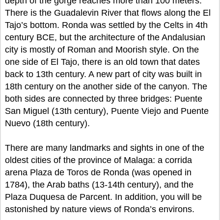
depth of the gorge reaches more than 100 meters.
There is the Guadalevin River that flows along the El
Tajo’s bottom. Ronda was settled by the Celts in 4th
century BCE, but the architecture of the Andalusian
city is mostly of Roman and Moorish style. On the
one side of El Tajo, there is an old town that dates
back to 13th century. A new part of city was built in
18th century on the another side of the canyon. The
both sides are connected by three bridges: Puente
San Miguel (13th century), Puente Viejo and Puente
Nuevo (18th century).
There are many landmarks and sights in one of the
oldest cities of the province of Malaga: a corrida
arena Plaza de Toros de Ronda (was opened in
1784), the Arab baths (13-14th century), and the
Plaza Duquesa de Parcent. In addition, you will be
astonished by nature views of Ronda’s environs.