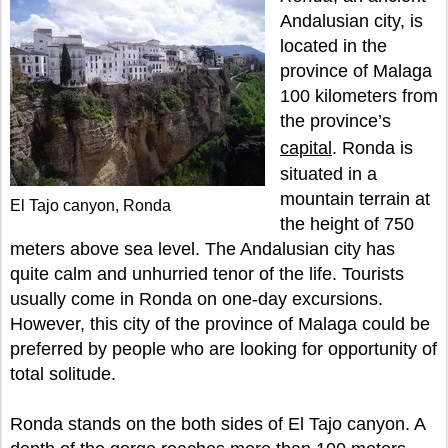
Andalusian city, is
located in the
province of Malaga
100 kilometers from
the province’s
capital
. Ronda is
situated in a
mountain terrain at
El Tajo canyon, Ronda
the height of 750
meters above sea level. The Andalusian city has
quite calm and unhurried tenor of the life. Tourists
usually come in Ronda on one-day excursions.
However, this city of the province of Malaga could be
preferred by people who are looking for opportunity of
total solitude.
Ronda stands on the both sides of El Tajo canyon. A