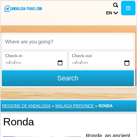
EN
Where are you going?
Check-in
Check-out
Search
REGIONS OF ANDALUSIA
»
MALAGA PROVINCE
»
RONDA
Ronda
Ronda
, an ancient