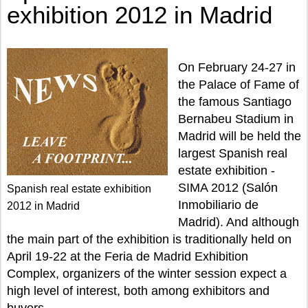
exhibition 2012 in Madrid
On February 24-27 in
the Palace of Fame of
the famous Santiago
Bernabeu Stadium in
Madrid will be held the
largest Spanish real
estate exhibition -
SIMA 2012 (Salón
Spanish real estate exhibition
Inmobiliario de
2012 in Madrid
Madrid). And although
the main part of the exhibition is traditionally held on
April 19-22 at the Feria de Madrid Exhibition
Complex, organizers of the winter session expect a
high level of interest, both among exhibitors and