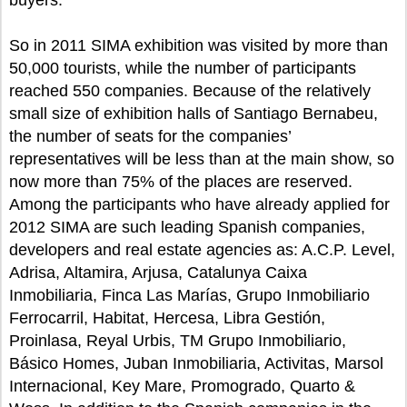
buyers.
So in 2011 SIMA exhibition was visited by more than
50,000 tourists, while the number of participants
reached 550 companies. Because of the relatively
small size of exhibition halls of Santiago Bernabeu,
the number of seats for the companies’
representatives will be less than at the main show, so
now more than 75% of the places are reserved.
Among the participants who have already applied for
2012 SIMA are such leading Spanish companies,
developers and real estate agencies as: A.C.P. Level,
Adrisa, Altamira, Arjusa, Catalunya Caixa
Inmobiliaria, Finca Las Marías, Grupo Inmobiliario
Ferrocarril, Habitat, Hercesa, Libra Gestión,
Proinlasa, Reyal Urbis, TM Grupo Inmobiliario,
Básico Homes, Juban Inmobiliaria, Activitas, Marsol
Internacional, Key Mare, Promogrado, Quarto &