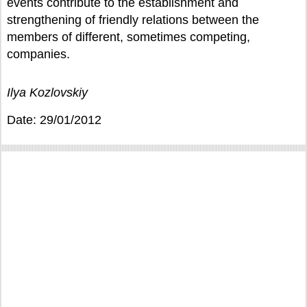
events contribute to the establishment and
strengthening of friendly relations between the
members of different, sometimes competing,
companies.
Ilya Kozlovskiy
Date: 29/01/2012