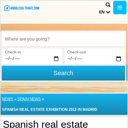
EN
Where are you going?
Check-in
Check-out
Search
NEWS
»
SPAIN NEWS
»
SPANISH REAL ESTATE EXHIBITION 2012 IN MADRID
Spanish real estate