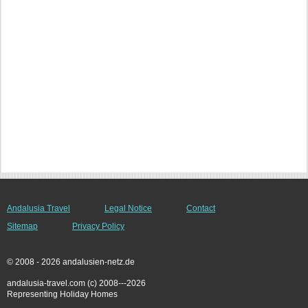
Andalusia Travel
Legal Notice
Contact
Sitemap
Privacy Policy
© 2008 - 2026 andalusien-netz.de
andalusia-travel.com (c) 2008---2026
Representing Holiday Homes