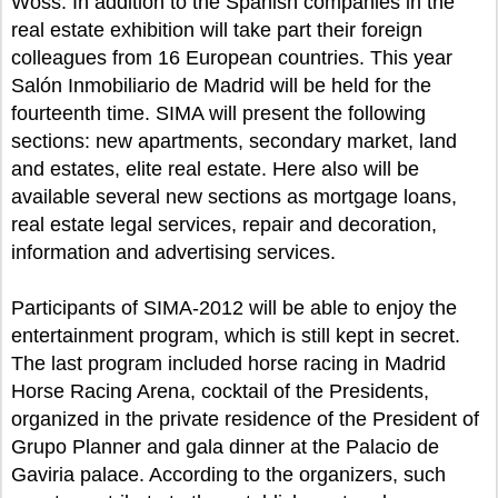
Woss. In addition to the Spanish companies in the
real estate exhibition will take part their foreign
colleagues from 16 European countries. This year
Salón Inmobiliario de Madrid will be held for the
fourteenth time. SIMA will present the following
sections: new apartments, secondary market, land
and estates, elite real estate. Here also will be
available several new sections as mortgage loans,
real estate legal services, repair and decoration,
information and advertising services.
Participants of SIMA-2012 will be able to enjoy the
entertainment program, which is still kept in secret.
The last program included horse racing in Madrid
Horse Racing Arena, cocktail of the Presidents,
organized in the private residence of the President of
Grupo Planner and gala dinner at the Palacio de
Gaviria palace. According to the organizers, such