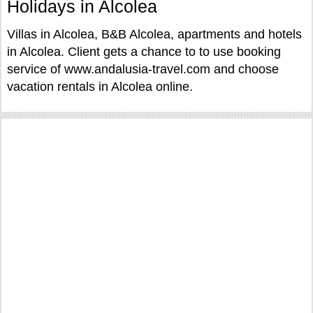
Holidays in Alcolea
Villas in Alcolea, B&B Alcolea, apartments and hotels
in Alcolea. Client gets a chance to to use booking
service of www.andalusia-travel.com and choose
vacation rentals in Alcolea online.