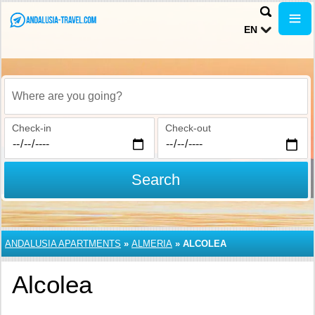
EN
Where are you going?
Check-in
Check-out
Search
ANDALUSIA APARTMENTS
»
ALMERIA
»
ALCOLEA
Alcolea