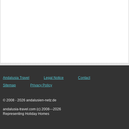
Andalusia Travel
Legal Notice
Contact
Sitemap
Privacy Policy
© 2008 - 2026 andalusien-netz.de
andalusia-travel.com (c) 2008---2026
Representing Holiday Homes