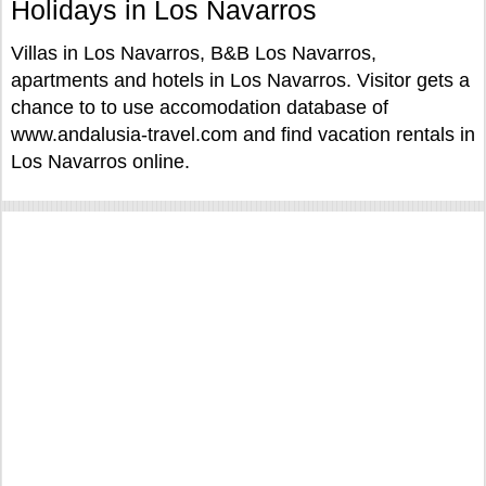
Holidays in Los Navarros
Villas in Los Navarros, B&B Los Navarros,
apartments and hotels in Los Navarros. Visitor gets a
chance to to use accomodation database of
www.andalusia-travel.com and find vacation rentals in
Los Navarros online.