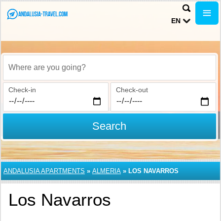
EN
Where are you going?
Check-in
Check-out
Search
ANDALUSIA APARTMENTS
»
ALMERIA
»
LOS NAVARROS
Los Navarros