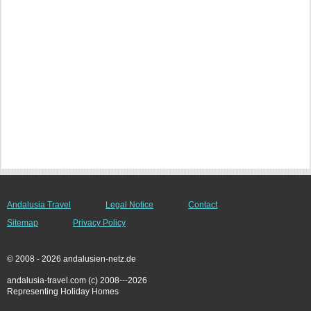
Andalusia Travel
Legal Notice
Contact
Sitemap
Privacy Policy
© 2008 - 2026 andalusien-netz.de
andalusia-travel.com (c) 2008---2026
Representing Holiday Homes