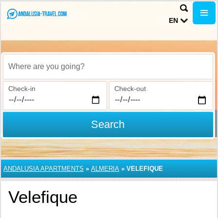
EN
Where are you going?
Check-in
Check-out
Search
ANDALUSIA APARTMENTS
»
ALMERIA
»
VELEFIQUE
Velefique