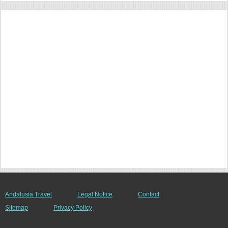
Andalusia Travel
Legal Notice
Contact
Sitemap
Privacy Policy