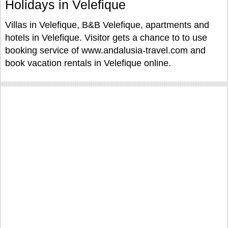
Holidays in Velefique
Villas in Velefique, B&B Velefique, apartments and
hotels in Velefique. Visitor gets a chance to to use
booking service of www.andalusia-travel.com and
book vacation rentals in Velefique online.