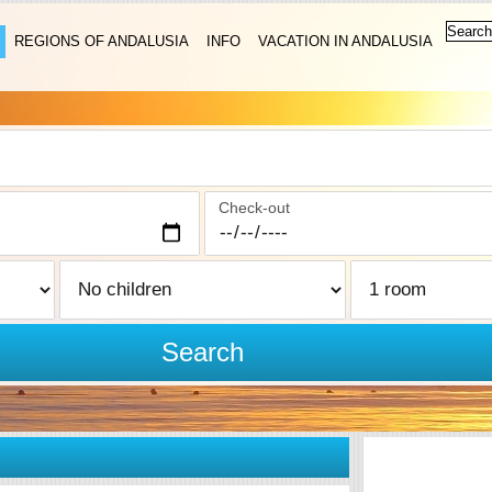
REGIONS OF ANDALUSIA
INFO
VACATION IN ANDALUSIA
Check-out
Search