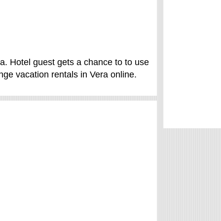
a. Hotel guest gets a chance to to use
ge vacation rentals in Vera online.