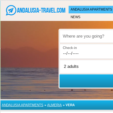
ANDALUSIA APARTMENTS
NEWS
Where are you going?
Check-in
ANDALUSIA APARTMENTS
»
ALMERIA
»
VERA