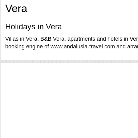
Vera
Holidays in Vera
Villas in Vera, B&B Vera, apartments and hotels in Ver
booking engine of www.andalusia-travel.com and arran