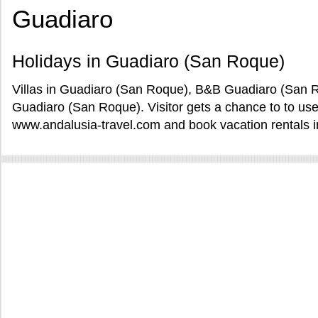
Guadiaro
Holidays in Guadiaro (San Roque)
Villas in Guadiaro (San Roque), B&B Guadiaro (San R
Guadiaro (San Roque). Visitor gets a chance to to u
www.andalusia-travel.com and book vacation rentals 