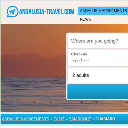
ANDALUSIA APARTMENTS
NEWS
Where are you going?
Check-in
ANDALUSIA APARTMENTS
»
CADIZ
»
SAN ROQUE
»
GUADIARO