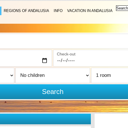
REGIONS OF ANDALUSIA
INFO
VACATION IN ANDALUSIA
Check-out
Search