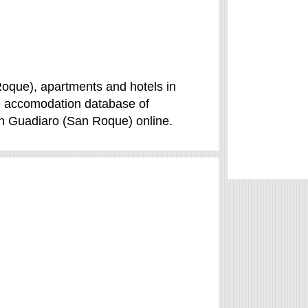
oque), apartments and hotels in
se accomodation database of
in Guadiaro (San Roque) online.