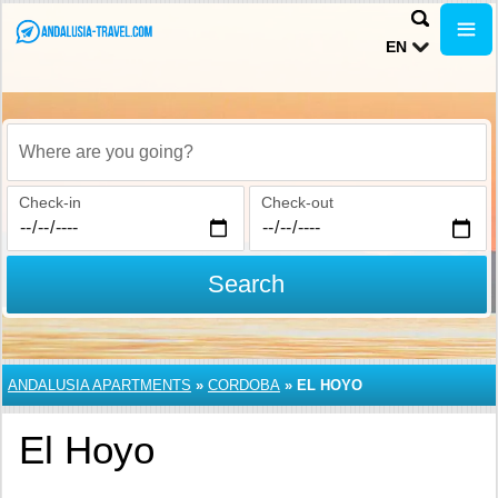
EN
Where are you going?
Check-in
Check-out
Search
ANDALUSIA APARTMENTS
»
CORDOBA
»
EL HOYO
El Hoyo