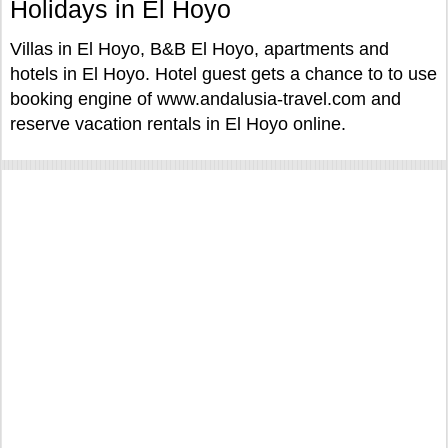
Holidays in El Hoyo
Villas in El Hoyo, B&B El Hoyo, apartments and
hotels in El Hoyo. Hotel guest gets a chance to to use
booking engine of www.andalusia-travel.com and
reserve vacation rentals in El Hoyo online.