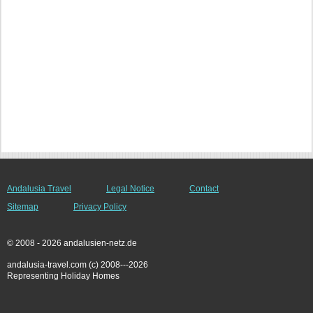
Andalusia Travel
Legal Notice
Contact
Sitemap
Privacy Policy
© 2008 - 2026 andalusien-netz.de
andalusia-travel.com (c) 2008---2026
Representing Holiday Homes