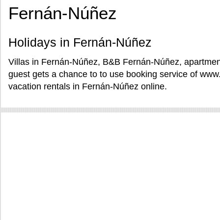
Fernán-Núñez
Holidays in Fernán-Núñez
Villas in Fernán-Núñez, B&B Fernán-Núñez, apartmen
guest gets a chance to to use booking service of www
vacation rentals in Fernán-Núñez online.