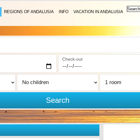
REGIONS OF ANDALUSIA
INFO
VACATION IN ANDALUSIA
Check-out
Search