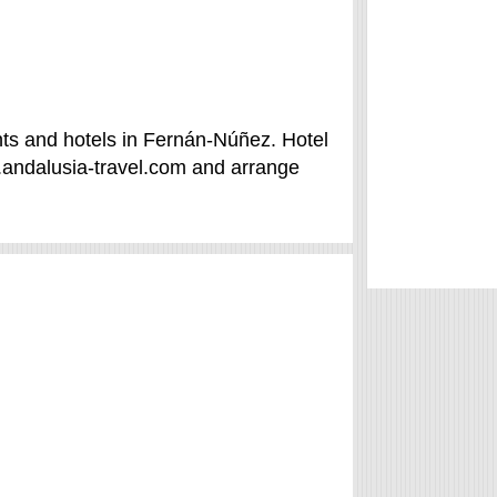
ts and hotels in Fernán-Núñez. Hotel
.andalusia-travel.com and arrange