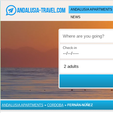
ANDALUSIA APARTMENTS
NEWS
Where are you going?
Check-in
ANDALUSIA APARTMENTS
»
CORDOBA
»
FERNÁN-NÚÑEZ