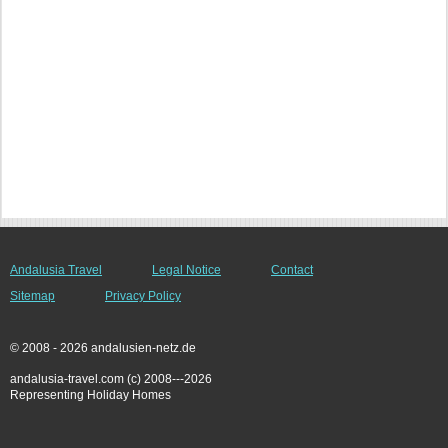
Andalusia Travel
Legal Notice
Contact
Sitemap
Privacy Policy
© 2008 - 2026 andalusien-netz.de
andalusia-travel.com (c) 2008---2026
Representing Holiday Homes