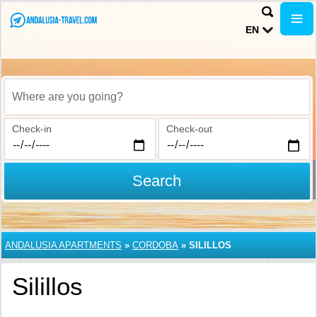
EN
Where are you going?
Check-in
Check-out
Search
ANDALUSIA APARTMENTS
»
CORDOBA
»
SILILLOS
Silillos