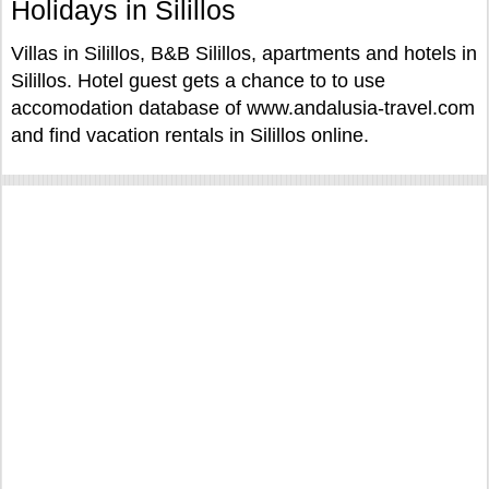
Holidays in Silillos
Villas in Silillos, B&B Silillos, apartments and hotels in
Silillos. Hotel guest gets a chance to to use
accomodation database of www.andalusia-travel.com
and find vacation rentals in Silillos online.