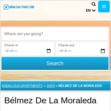
EN
Where are you going?
Check-in
Check-out
Search
ANDALUSIA APARTMENTS
»
JAEN
»
BÉLMEZ DE LA MORALEDA
Bélmez De La Moraleda