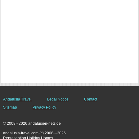
Andalusia Travel
Legal Notice
Contact
Sitemap
Privacy Policy
© 2008 - 2026 andalusien-netz.de
andalusia-travel.com (c) 2008---2026
Representing Holiday Homes