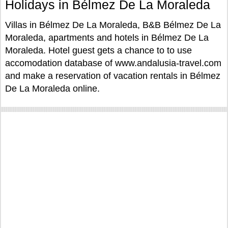
Holidays in Bélmez De La Moraleda
Villas in Bélmez De La Moraleda, B&B Bélmez De La
Moraleda, apartments and hotels in Bélmez De La
Moraleda. Hotel guest gets a chance to to use
accomodation database of www.andalusia-travel.com
and make a reservation of vacation rentals in Bélmez
De La Moraleda online.