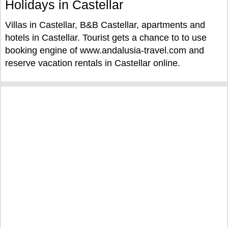
Holidays in Castellar
Villas in Castellar, B&B Castellar, apartments and
hotels in Castellar. Tourist gets a chance to to use
booking engine of www.andalusia-travel.com and
reserve vacation rentals in Castellar online.