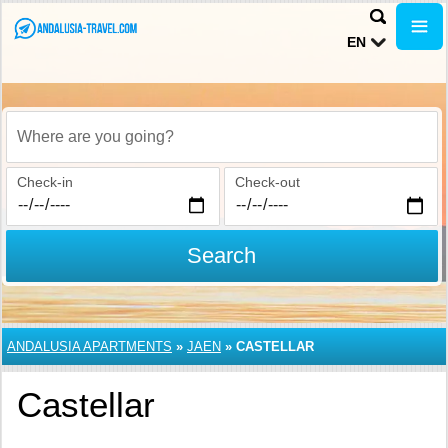
EN
Where are you going?
Check-in
Check-out
Search
ANDALUSIA APARTMENTS
»
JAEN
»
CASTELLAR
Castellar