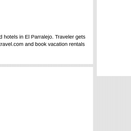
 hotels in El Parralejo. Traveler gets
travel.com and book vacation rentals