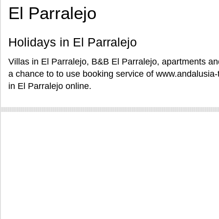
El Parralejo
Holidays in El Parralejo
Villas in El Parralejo, B&B El Parralejo, apartments and
a chance to to use booking service of www.andalusia-
in El Parralejo online.