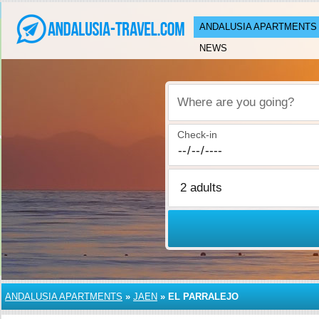
ANDALUSIA APARTMENTS
NEWS
Where are you going?
Check-in
ANDALUSIA APARTMENTS
»
JAEN
»
EL PARRALEJO