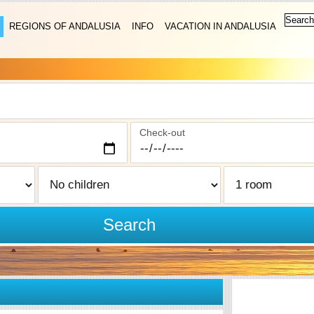
REGIONS OF ANDALUSIA
INFO
VACATION IN ANDALUSIA
Check-out
Search