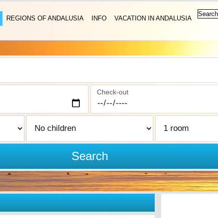
REGIONS OF ANDALUSIA
INFO
VACATION IN ANDALUSIA
Check-out
Search