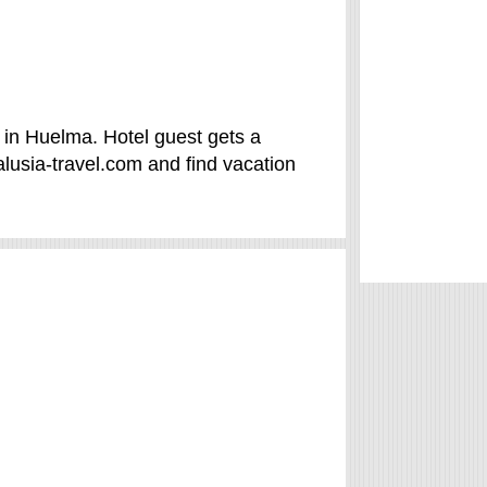
in Huelma. Hotel guest gets a
usia-travel.com and find vacation