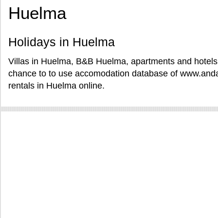
Huelma
Holidays in Huelma
Villas in Huelma, B&B Huelma, apartments and hotels 
chance to to use accomodation database of www.andal
rentals in Huelma online.