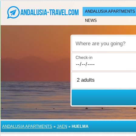
ANDALUSIA APARTMENTS
NEWS
Where are you going?
Check-in
ANDALUSIA APARTMENTS
»
JAEN
»
HUELMA