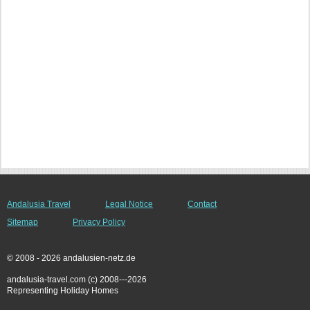
Andalusia Travel
Legal Notice
Contact
Sitemap
Privacy Policy
© 2008 - 2026 andalusien-netz.de
andalusia-travel.com (c) 2008---2026
Representing Holiday Homes