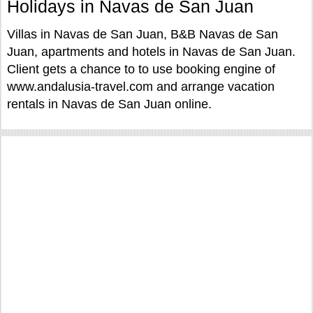
Holidays in Navas de San Juan
Villas in Navas de San Juan, B&B Navas de San
Juan, apartments and hotels in Navas de San Juan.
Client gets a chance to to use booking engine of
www.andalusia-travel.com and arrange vacation
rentals in Navas de San Juan online.