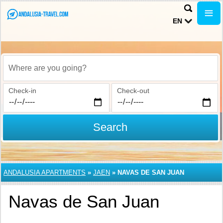
EN
Where are you going?
Check-in
Check-out
Search
ANDALUSIA APARTMENTS
»
JAEN
»
NAVAS DE SAN JUAN
Navas de San Juan