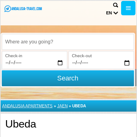
EN
Where are you going?
Check-in
Check-out
Search
ANDALUSIA APARTMENTS
»
JAEN
»
UBEDA
Ubeda