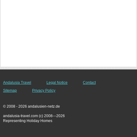
Andalusia Travel
Legal Notice
Contact
Sitemap
Privacy Policy
© 2008 - 2026 andalusien-netz.de
andalusia-travel.com (c) 2008---2026
Representing Holiday Homes