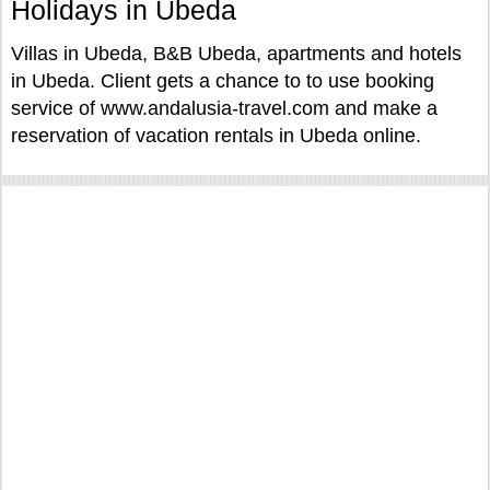
Holidays in Ubeda
Villas in Ubeda, B&B Ubeda, apartments and hotels
in Ubeda. Client gets a chance to to use booking
service of www.andalusia-travel.com and make a
reservation of vacation rentals in Ubeda online.