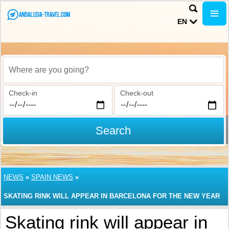
EN
Where are you going?
Check-in
Check-out
Search
NEWS
»
SPAIN NEWS
»
SKATING RINK WILL APPEAR IN BARCELONA FOR THE NEW YEAR
Skating rink will appear in