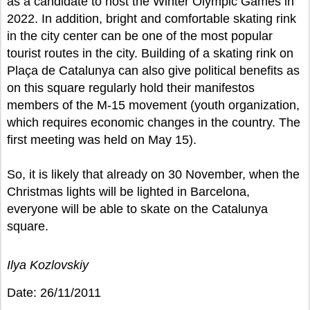
as a candidate to host the Winter Olympic Games in
2022. In addition, bright and comfortable skating rink
in the city center can be one of the most popular
tourist routes in the city. Building of a skating rink on
Plaça de Catalunya can also give political benefits as
on this square regularly hold their manifestos
members of the M-15 movement (youth organization,
which requires economic changes in the country. The
first meeting was held on May 15).
So, it is likely that already on 30 November, when the
Christmas lights will be lighted in Barcelona,
everyone will be able to skate on the Catalunya
square.
Ilya Kozlovskiy
Date: 26/11/2011