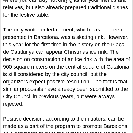
where you can buy not only gifts for your friends and
relatives, but also already prepared traditional dishes
for the festive table.
The only winter entertainment, which has not been
presented in Barcelona, was a skating rink. However,
this year for the first time in the history on the Plaça
de Catalunya can appear Christmas ice rink. The
decision on construction of an ice rink with the area of
900 square meters on the central square of Catalonia
is still considered by the city council, but the
organizers expect positive resolution. The fact is that
similar proposals have already been submitted to the
City Council in previous years, but were always
rejected.
Positive decision, according to the initiators, can be
made as a part of the program to promote Barcelona