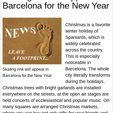
Barcelona for the New Year
Christmas is a favorite
winter holiday of
Spaniards, which is
widely celebrated
across the country.
This is especially
noticeable in
Barcelona. The whole
Skating rink will appear in
city literally transforms
Barcelona for the New Year
during the holidays,
Christmas trees with bright garlands are installed
everywhere on the streets, at the open air stages are
held concerts of ecclesiastical and popular music. On
many squares are arranged Christmas markets,