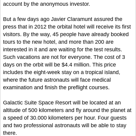
account by the anonymous investor.
But a few days ago Javier Claramunt assured the
press that in 2012 the orbital hotel will receive its first
visitors. By the way, 45 people have already booked
tours to the new hotel, and more than 200 are
interested in it and are waiting for the test results.
Such vacations are not for everyone. The cost of 3
days on the orbit will be $4.4 million. This price
includes the eight-week stay on a tropical island,
where the future astronauts will face medical
examination and finish the preflight courses.
Galactic Suite Space Resort will be located at an
altitude of 500 kilometers and fly around the planet at
a speed of 30.000 kilometers per hour. Four guests
and two professional astronauts will be able to stay
there.