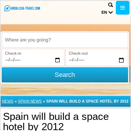
EN
Where are you going?
Check-in
Check-out
Search
NEWS
»
SPAIN NEWS
»
SPAIN WILL BUILD A SPACE HOTEL BY 2012
Spain will build a space
hotel by 2012