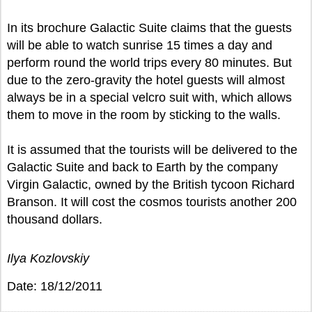
In its brochure Galactic Suite claims that the guests
will be able to watch sunrise 15 times a day and
perform round the world trips every 80 minutes. But
due to the zero-gravity the hotel guests will almost
always be in a special velcro suit with, which allows
them to move in the room by sticking to the walls.
It is assumed that the tourists will be delivered to the
Galactic Suite and back to Earth by the company
Virgin Galactic, owned by the British tycoon Richard
Branson. It will cost the cosmos tourists another 200
thousand dollars.
Ilya Kozlovskiy
Date: 18/12/2011