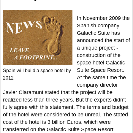
In November 2009 the
Spanish company
Galactic Suite has
announced the start of
a unique project -
construction of the
space hotel Galactic
Suite Space Resort.
Spain will build a space hotel by
At the same time the
2012
company director
Javier Claramunt stated that the project will be
realized less than three years. But the experts didn’t
fully agree with this statement. The terms and budget
of the hotel were considered to be unreal. The stated
cost of the hotel is 3 billion Euros, which were
transferred on the Galactic Suite Space Resort