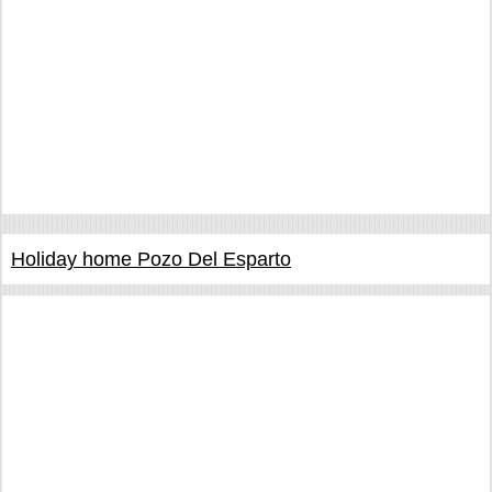
Holiday home Pozo Del Esparto