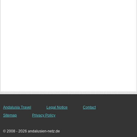
Andalusia Travel
Legal Notice
Contact
Sitemap
Privacy Policy
© 2008 - 2026 andalusien-netz.de