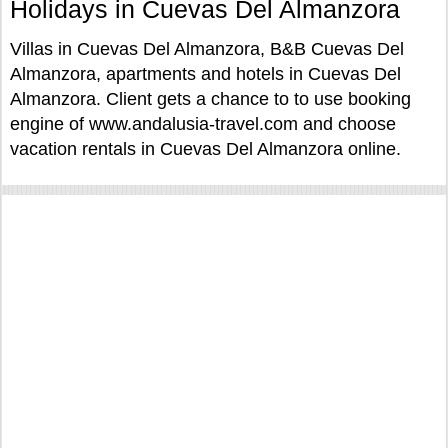
Holidays in Cuevas Del Almanzora
Villas in Cuevas Del Almanzora, B&B Cuevas Del
Almanzora, apartments and hotels in Cuevas Del
Almanzora. Client gets a chance to to use booking
engine of www.andalusia-travel.com and choose
vacation rentals in Cuevas Del Almanzora online.