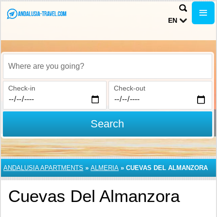
EN
Where are you going?
Check-in
Check-out
Search
ANDALUSIA APARTMENTS
»
ALMERIA
»
CUEVAS DEL ALMANZORA
Cuevas Del Almanzora