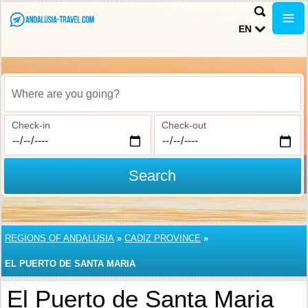
EN
Where are you going?
Check-in
Check-out
Search
REGIONS OF ANDALUSIA
»
CADIZ PROVINCE
»
EL PUERTO DE SANTA MARIA
El Puerto de Santa Maria