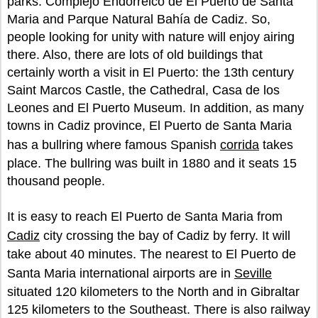
parks: Complejo Endorreico de El Puerto de Santa
Maria and Parque Natural Bahía de Cadiz. So,
people looking for unity with nature will enjoy airing
there. Also, there are lots of old buildings that
certainly worth a visit in El Puerto: the 13th century
Saint Marcos Castle, the Cathedral, Casa de los
Leones and El Puerto Museum. In addition, as many
towns in Cadiz province, El Puerto de Santa Maria
has a bullring where famous Spanish
corrida
takes
place. The bullring was built in 1880 and it seats 15
thousand people.
It is easy to reach El Puerto de Santa Maria from
Cadiz
city crossing the bay of Cadiz by ferry. It will
take about 40 minutes. The nearest to El Puerto de
Santa Maria international airports are in
Seville
situated 120 kilometers to the North and in Gibraltar
125 kilometers to the Southeast. There is also railway