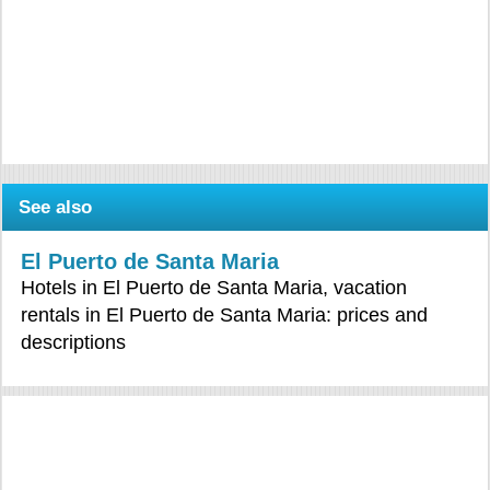
See also
El Puerto de Santa Maria
Hotels in El Puerto de Santa Maria, vacation
rentals in El Puerto de Santa Maria: prices and
descriptions