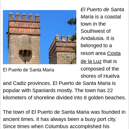
El Puerto de Santa
Maria
is a coastal
town in the
Southwest of
Andalusia. It is
belonged to a
resort area
Costa
de la Luz
that is
composed of the
El Puerto de Santa Maria
shores of Huelva
and Cadiz provinces. El Puerto de Santa Maria is
popular with Spaniards mostly. The town has 22
kilometers of shoreline divided into 8 golden beaches.
The town of El Puerto de Santa Maria was founded in
ancient times. It has always been a busy port city.
Since times when Columbus accomplished his