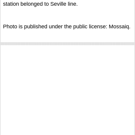
station belonged to Seville line.
Photo is published under the public license: Mossaiq.