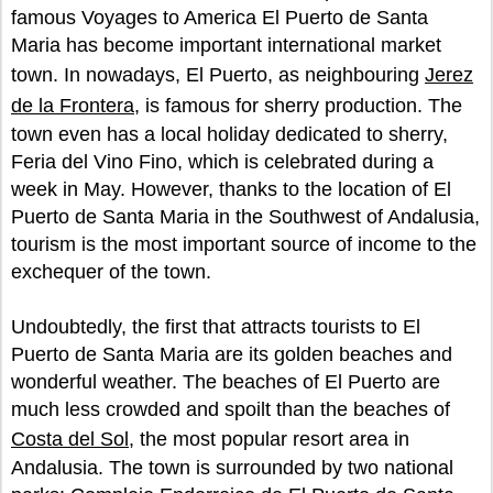
famous Voyages to America El Puerto de Santa
Maria has become important international market
town. In nowadays, El Puerto, as neighbouring
Jerez
de la Frontera
, is famous for sherry production. The
town even has a local holiday dedicated to sherry,
Feria del Vino Fino, which is celebrated during a
week in May. However, thanks to the location of El
Puerto de Santa Maria in the Southwest of Andalusia,
tourism is the most important source of income to the
exchequer of the town.
Undoubtedly, the first that attracts tourists to El
Puerto de Santa Maria are its golden beaches and
wonderful weather. The beaches of El Puerto are
much less crowded and spoilt than the beaches of
Costa del Sol
, the most popular resort area in
Andalusia. The town is surrounded by two national