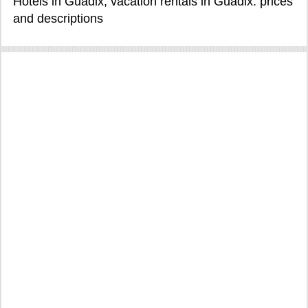
Hotels in Guadix, vacation rentals in Guadix: prices
and descriptions