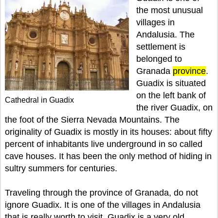
the most unusual
villages in
Andalusia. The
settlement is
belonged to
Granada
province
.
Guadix is situated
on the left bank of
Cathedral in Guadix
the river Guadix, on
the foot of the Sierra Nevada Mountains. The
originality of Guadix is mostly in its houses: about fifty
percent of inhabitants live underground in so called
cave houses. It has been the only method of hiding in
sultry summers for centuries.
Traveling through the province of Granada, do not
ignore Guadix. It is one of the villages in Andalusia
that is really worth to visit. Guadix is a very old