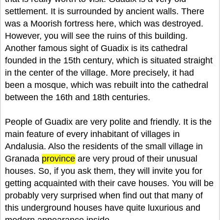
settlement. It is surrounded by ancient walls. There
was a Moorish fortress here, which was destroyed.
However, you will see the ruins of this building.
Another famous sight of Guadix is its cathedral
founded in the 15th century, which is situated straight
in the center of the village. More precisely, it had
been a mosque, which was rebuilt into the cathedral
between the 16th and 18th centuries.
People of Guadix are very polite and friendly. It is the
main feature of every inhabitant of villages in
Andalusia. Also the residents of the small village in
Granada
province
are very proud of their unusual
houses. So, if you ask them, they will invite you for
getting acquainted with their cave houses. You will be
probably very surprised when find out that many of
this underground houses have quite luxurious and