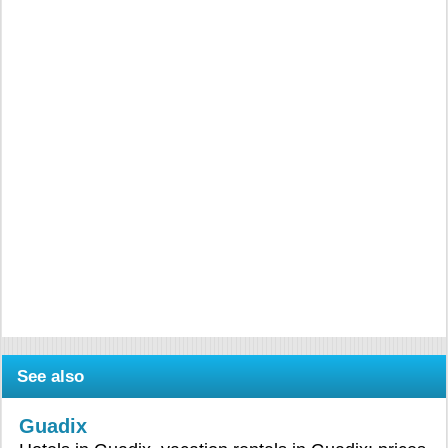
See also
Guadix