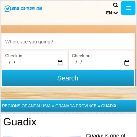
EN
Where are you going?
Check-in
Check-out
Search
REGIONS OF ANDALUSIA
»
GRANADA PROVINCE
»
GUADIX
Guadix
Guadix
is one of