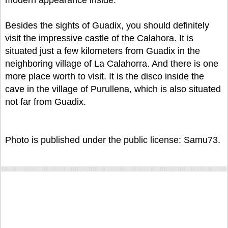
modern appearance inside.
Besides the sights of Guadix, you should definitely
visit the impressive castle of the Calahora. It is
situated just a few kilometers from Guadix in the
neighboring village of La Calahorra. And there is one
more place worth to visit. It is the disco inside the
cave in the village of Purullena, which is also situated
not far from Guadix.
Photo is published under the public license: Samu73.