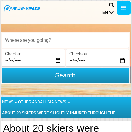
EN
Where are you going?
Check-in
Check-out
Search
NEWS
»
OTHER ANDALUSIA NEWS
»
ABOUT 20 SKIERS WERE SLIGHTLY INJURED THROUGH THE
ACCIDENT IN SIERRA NEVADA RESORT
About 20 skiers were