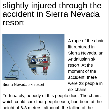
slightly injured through the
accident in Sierra Nevada
resort
A rope of the chair
lift ruptured in
Sierra Nevada, an
Andalusian ski
resort. At the
moment of the
accident, there
were 23 people in
Sierra Nevada ski resort
six chairs.
Fortunately, nobody of this people died. The chairs,
which could care four people each, had been at the
height of 6-8 meters, although the falling of the