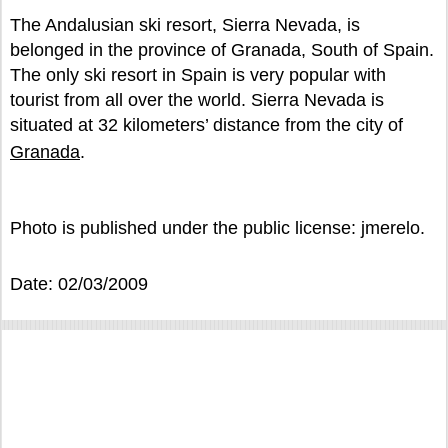
The Andalusian ski resort, Sierra Nevada, is
belonged in the province of Granada, South of Spain.
The only ski resort in Spain is very popular with
tourist from all over the world. Sierra Nevada is
situated at 32 kilometers’ distance from the city of
Granada
.
Photo is published under the public license: jmerelo.
Date: 02/03/2009