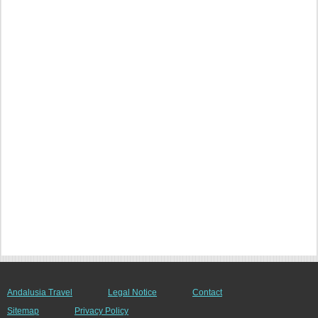
Andalusia Travel
Legal Notice
Contact
Sitemap
Privacy Policy