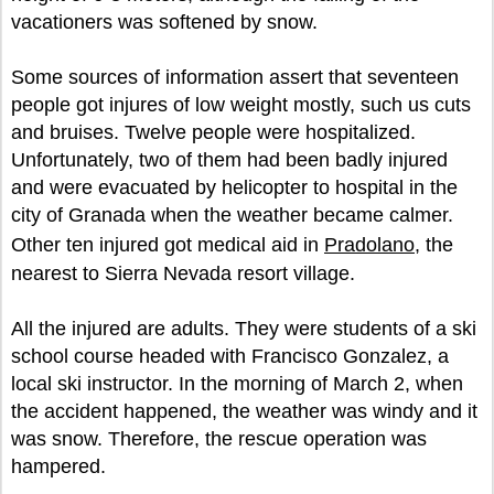
vacationers was softened by snow.
Some sources of information assert that seventeen
people got injures of low weight mostly, such us cuts
and bruises. Twelve people were hospitalized.
Unfortunately, two of them had been badly injured
and were evacuated by helicopter to hospital in the
city of Granada when the weather became calmer.
Other ten injured got medical aid in
Pradolano
, the
nearest to Sierra Nevada resort village.
All the injured are adults. They were students of a ski
school course headed with Francisco Gonzalez, a
local ski instructor. In the morning of March 2, when
the accident happened, the weather was windy and it
was snow. Therefore, the rescue operation was
hampered.