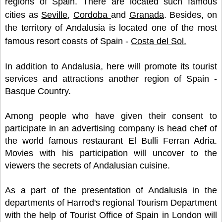
regions of Spain. There are located such famous
cities as
Seville
,
Cordoba
and
Granada
. Besides, on
the territory of Andalusia is located one of the most
famous resort coasts of Spain -
Costa del Sol.
In addition to Andalusia, here will promote its tourist
services and attractions another region of Spain -
Basque Country.
Among people who have given their consent to
participate in an advertising company is head chef of
the world famous restaurant El Bulli Ferran Adria.
Movies with his participation will uncover to the
viewers the secrets of Andalusian cuisine.
As a part of the presentation of Andalusia in the
departments of Harrod's regional Tourism Department
with the help of Tourist Office of Spain in London will