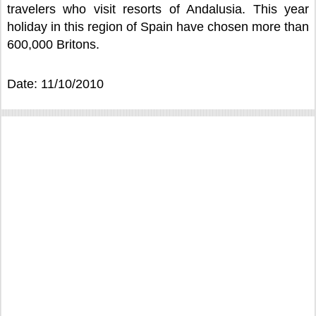
travelers who visit resorts of Andalusia. This year
holiday in this region of Spain have chosen more than
600,000 Britons.
Date: 11/10/2010