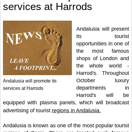
services at Harrods
Andalusia will present
its tourist
opportunities in one of
the most famous
shops of London and
the whole world -
Harrod's. Throughout
October luxury
Andalusia will promote its
departments in
services at Harrods
Harrod's will be
equipped with plasma panels, which will broadcast
advertising of tourist
regions in Andalusia.
Andalusia is known as one of the most popular tourist