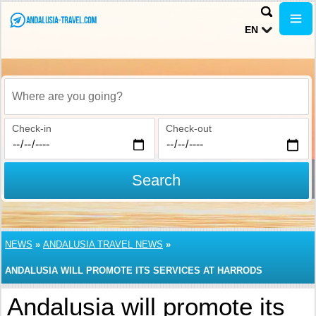
EN
Where are you going?
Check-in
Check-out
Search
NEWS
»
ANDALUSIA TRAVEL NEWS
»
ANDALUSIA WILL PROMOTE ITS SERVICES AT HARRODS
Andalusia will promote its