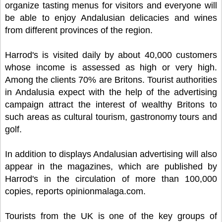
organize tasting menus for visitors and everyone will
be able to enjoy Andalusian delicacies and wines
from different provinces of the region.
Harrod's is visited daily by about 40,000 customers
whose income is assessed as high or very high.
Among the clients 70% are Britons. Tourist authorities
in Andalusia expect with the help of the advertising
campaign attract the interest of wealthy Britons to
such areas as cultural tourism, gastronomy tours and
golf.
In addition to displays Andalusian advertising will also
appear in the magazines, which are published by
Harrod's in the circulation of more than 100,000
copies, reports opinionmalaga.com.
Tourists from the UK is one of the key groups of