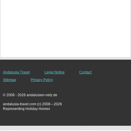
Andalusia Travel
Legal Notice
Contact
Sitemap
Privacy Policy
© 2008 - 2026 andalusien-netz.de
andalusia-travel.com (c) 2008---2026
Representing Holiday Homes