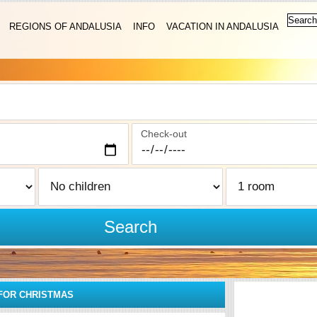
REGIONS OF ANDALUSIA
INFO
VACATION IN ANDALUSIA
Check-out
Search
FOR CHRISTMAS