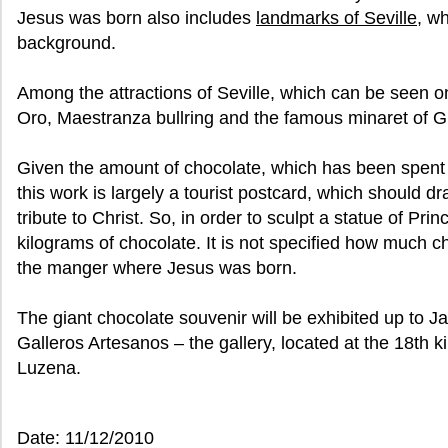
Jesus was born also includes
landmarks of Seville
, w
background.
Among the attractions of Seville, which can be seen o
Oro, Maestranza bullring and the famous minaret of Gir
Given the amount of chocolate, which has been spent o
this work is largely a tourist postcard, which should dr
tribute to Christ. So, in order to sculpt a statue of Pri
kilograms of chocolate. It is not specified how much 
the manger where Jesus was born.
The giant chocolate souvenir will be exhibited up to J
Galleros Artesanos – the gallery, located at the 18th k
Luzena.
Date: 11/12/2010