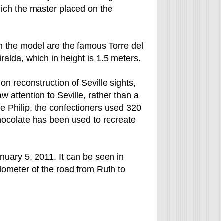
hich the master placed on the
n the model are the famous Torre del
alda, which in height is 1.5 meters.
n reconstruction of Seville sights,
aw attention to Seville, rather than a
nce Philip, the confectioners used 320
chocolate has been used to recreate
anuary 5, 2011. It can be seen in
ilometer of the road from Ruth to