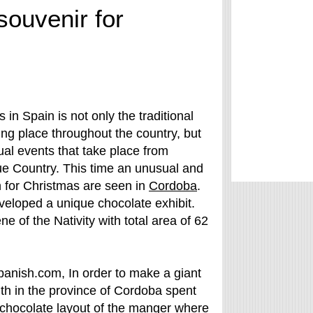
souvenir for
 in Spain is not only the traditional
ng place throughout the country, but
al events that take place from
ue Country. This time an unusual and
n for Christmas are seen in
Cordoba
.
veloped a unique chocolate exhibit.
e of the Nativity with total area of 62
spanish.com, In order to make a giant
th in the province of Cordoba spent
t chocolate layout of the manger where