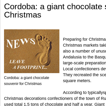
Cordoba: a giant chocolate 
Christmas
Preparing for Christmas
Christmas markets taki
also a number of unusu
Andalusia to the Basq
large-scale preparatio
Local confectioners de
They recreated the scen
Cordoba: a giant chocolate
square meters.
souvenir for Christmas
According to typically
Christmas decorations confectioners of the town of Ru
used total 1.5 tons of chocolate and half a year. Gian