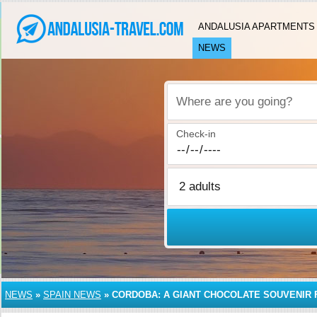
ANDALUSIA APARTMENTS
NEWS
Where are you going?
Check-in
NEWS
»
SPAIN NEWS
»
CORDOBA: A GIANT CHOCOLATE SOUVENIR 