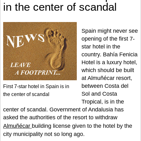
in the center of scandal
Spain might never see
opening of the first 7-
star hotel in the
country. Bahía Fenicia
Hotel is a luxury hotel,
which should be built
at Almuñécar resort,
between Costa del
First 7-star hotel in Spain is in
Sol and Costa
the center of scandal
Tropical, is in the
center of scandal. Government of Andalusia has
asked the authorities of the resort to withdraw
Almuñécar
building license given to the hotel by the
city municipality not so long ago.