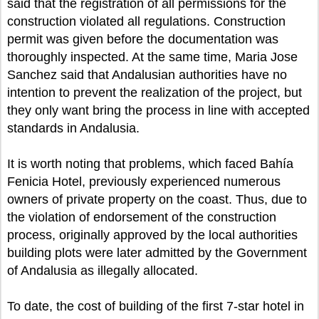
said that the registration of all permissions for the
construction violated all regulations. Construction
permit was given before the documentation was
thoroughly inspected. At the same time, Maria Jose
Sanchez said that Andalusian authorities have no
intention to prevent the realization of the project, but
they only want bring the process in line with accepted
standards in Andalusia.
It is worth noting that problems, which faced Bahía
Fenicia Hotel, previously experienced numerous
owners of private property on the coast. Thus, due to
the violation of endorsement of the construction
process, originally approved by the local authorities
building plots were later admitted by the Government
of Andalusia as illegally allocated.
To date, the cost of building of the first 7-star hotel in