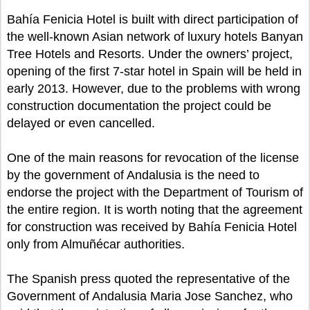
Bahía Fenicia Hotel is built with direct participation of
the well-known Asian network of luxury hotels Banyan
Tree Hotels and Resorts. Under the owners’ project,
opening of the first 7-star hotel in Spain will be held in
early 2013. However, due to the problems with wrong
construction documentation the project could be
delayed or even cancelled.
One of the main reasons for revocation of the license
by the government of Andalusia is the need to
endorse the project with the Department of Tourism of
the entire region. It is worth noting that the agreement
for construction was received by Bahía Fenicia Hotel
only from Almuñécar authorities.
The Spanish press quoted the representative of the
Government of Andalusia Maria Jose Sanchez, who