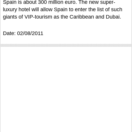
Spain is about 300 million euro. The new super-
luxury hotel will allow Spain to enter the list of such
giants of VIP-tourism as the Caribbean and Dubai.
Date: 02/08/2011