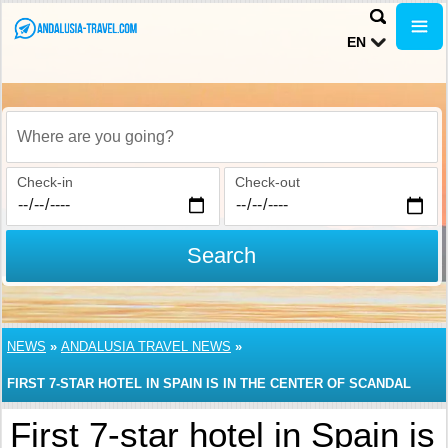
EN
Where are you going?
Check-in
Check-out
Search
NEWS
»
ANDALUSIA TRAVEL NEWS
»
FIRST 7-STAR HOTEL IN SPAIN IS IN THE CENTER OF SCANDAL
First 7-star hotel in Spain is