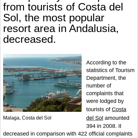
DECREASED.
from tourists of Costa del
Sol, the most popular
resort area in Andalusia,
decreased.
According to the
statistics of Tourism
Department, the
number of
complaints that
were lodged by
tourists of
Costa
del Sol
amounted
Malaga, Costa del Sol
394 in 2008. It
decreased in comparison with 422 official complaints