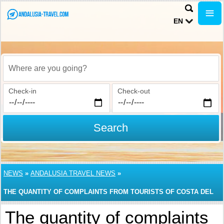
EN
Where are you going?
Check-in
Check-out
Search
NEWS
»
ANDALUSIA TRAVEL NEWS
»
THE QUANTITY OF COMPLAINTS FROM TOURISTS OF COSTA DEL
SOL, THE MOST POPULAR RESORT AREA IN ANDALUSIA,
The quantity of complaints