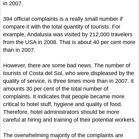
in 2007.
394 official complaints is a really small number if
compare it with the total quantity of tourists. For
example, Andalusia was visited by 212,000 travelers
from the USA in 2008. That is about 40 per cent more
than in 2007.
However, there are some bad news. The number of
tourists of Costa del Sol, who were displeased by the
quality of service, is three times more than in 2007. It
amounts 30 per cent of the total number of
complaints. It indicates that people became more
critical to hotel stuff, hygiene and quality of food.
Therefore, hotel administrators should be more
careful at hiring and training of their potential workers.
The overwhelming majority of the complaints are