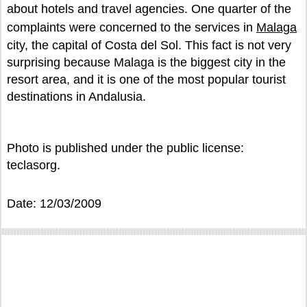
about hotels and travel agencies. One quarter of the
complaints were concerned to the services in
Malaga
city, the capital of Costa del Sol. This fact is not very
surprising because Malaga is the biggest city in the
resort area, and it is one of the most popular tourist
destinations in Andalusia.
Photo is published under the public license:
teclasorg.
Date: 12/03/2009