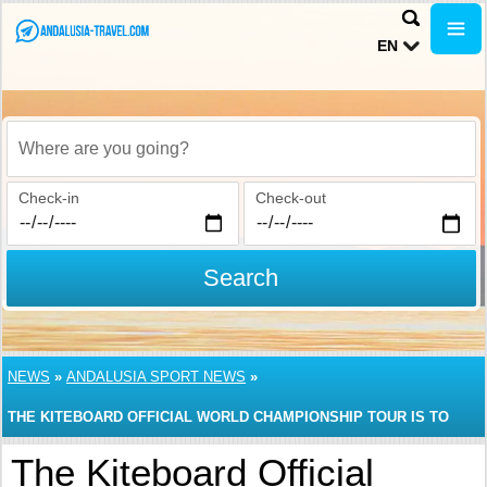
EN
Where are you going?
Check-in
Check-out
Search
NEWS
»
ANDALUSIA SPORT NEWS
»
THE KITEBOARD OFFICIAL WORLD CHAMPIONSHIP TOUR IS TO
START IN TARIFA, ANDALUSIA
The Kiteboard Official