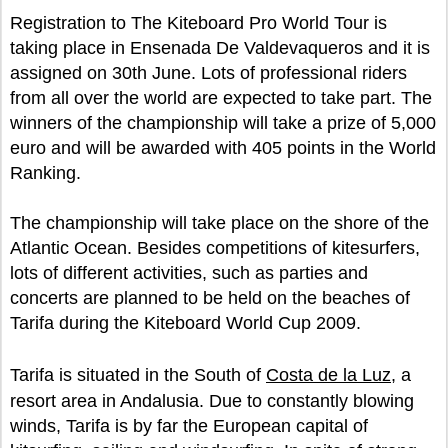
Registration to The Kiteboard Pro World Tour is
taking place in Ensenada De Valdevaqueros and it is
assigned on 30th June. Lots of professional riders
from all over the world are expected to take part. The
winners of the championship will take a prize of 5,000
euro and will be awarded with 405 points in the World
Ranking.
The championship will take place on the shore of the
Atlantic Ocean. Besides competitions of kitesurfers,
lots of different activities, such as parties and
concerts are planned to be held on the beaches of
Tarifa during the Kiteboard World Cup 2009.
Tarifa is situated in the South of
Costa de la Luz
, a
resort area in Andalusia. Due to constantly blowing
winds, Tarifa is by far the European capital of