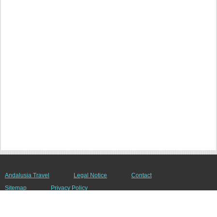
Andalusia Travel
Legal Notice
Contact
Sitemap
Privacy Policy
© 2008 - 2026 andalusien-netz.de