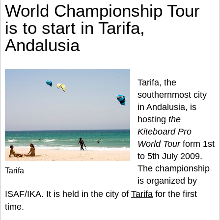
World Championship Tour
is to start in Tarifa,
Andalusia
Tarifa, the
southernmost city
in Andalusia, is
hosting
the
Kiteboard Pro
World Tour
form 1st
to 5th July 2009.
The championship
Tarifa
is organized by
ISAF/IKA. It is held in the city of
Tarifa
for the first
time.