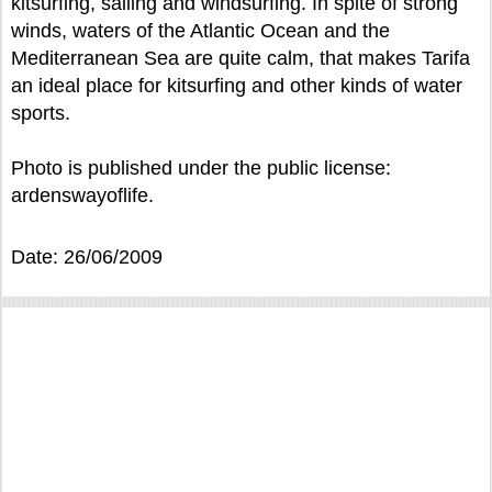
kitsurfing, sailing and windsurfing. In spite of strong
winds, waters of the Atlantic Ocean and the
Mediterranean Sea are quite calm, that makes Tarifa
an ideal place for kitsurfing and other kinds of water
sports.
Photo is published under the public license:
ardenswayoflife.
Date: 26/06/2009